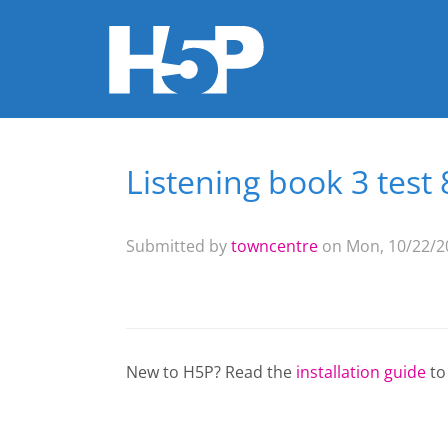
Listening book 3 test 
You are here
Submitted by
towncentre
on Mon, 10/22/20
New to H5P? Read the
installation guide
to