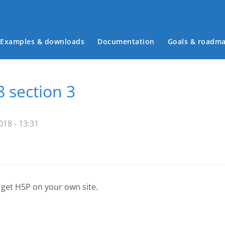
Examples & downloads
Documentation
Goals & roadm
Main menu
8 section 3
18 - 13:31
 get H5P on your own site.