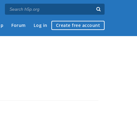
ap
Forum
Log in
Create free account