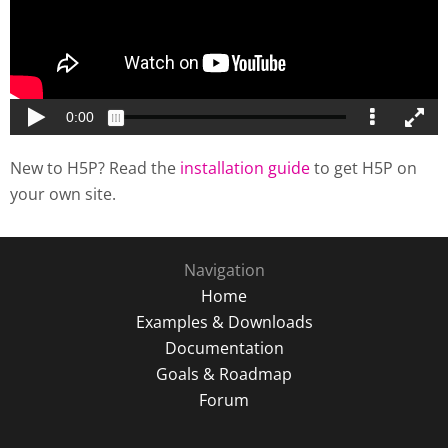
New to H5P? Read the
installation guide
to get H5P on
your own site.
Navigation
Home
Examples & Downloads
Documentation
Goals & Roadmap
Forum