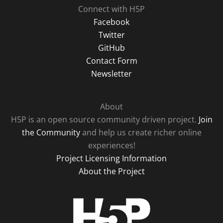
Connect with H5P
Facebook
Twitter
GitHub
Contact Form
Newsletter
About
H5P is an open source community driven project.
Join
the Community
and help us create richer online
experiences!
Project Licensing Information
About the Project
H5P