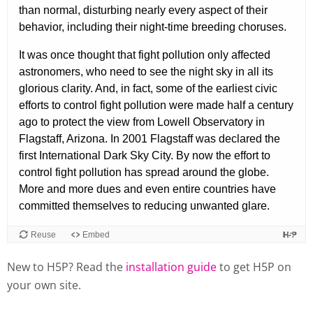
New to H5P? Read the
installation guide
to get H5P on
your own site.