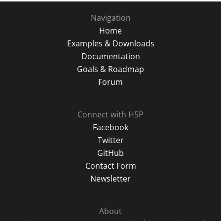
Navigation
Home
Examples & Downloads
Documentation
Goals & Roadmap
Forum
Connect with H5P
Facebook
Twitter
GitHub
Contact Form
Newsletter
About