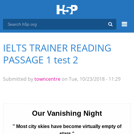
Menu
IELTS TRAINER READING
You are here
Main menu
PASSAGE 1 test 2
Submitted by
towncentre
on Tue, 10/23/2018 - 11:29