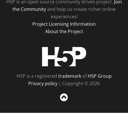
H5P is an open source community driven project.
Join
the Community
and help us create richer online
experiences!
Project Licensing Information
About the Project
H5P
H5P is a registered
trademark
of
H5P Group
Privacy policy
| Copyright © 2026
Sc