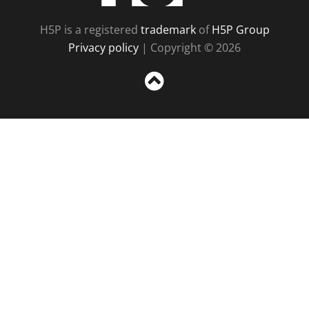
H5P is a registered
trademark
of
H5P Group
Privacy policy
| Copyright © 2026
Sc