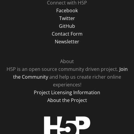
Connect with H5P
Facebook
Twitter
GitHub
Contact Form
Newsletter
About
H5P is an open source community driven project.
Join
the Community
and help us create richer online
experiences!
Project Licensing Information
About the Project
H5P