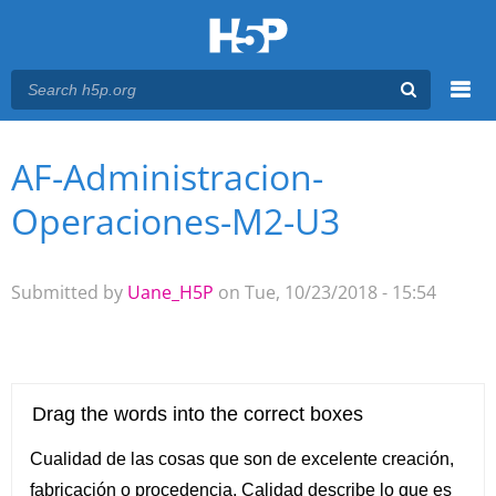
Menu
AF-Administracion-
You are here
Main menu
Operaciones-M2-U3
Submitted by
Uane_H5P
on Tue, 10/23/2018 - 15:54