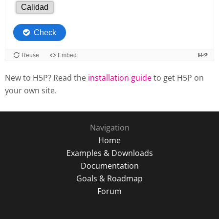
New to H5P? Read the
installation guide
to get H5P on
your own site.
Navigation
Home
Examples & Downloads
Documentation
Goals & Roadmap
Forum