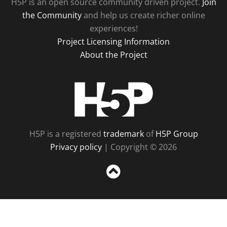
H5P is an open source community driven project.
Join
the Community
and help us create richer online
experiences!
Project Licensing Information
About the Project
H5P
H5P is a registered
trademark
of
H5P Group
Privacy policy
| Copyright © 2026
Sc