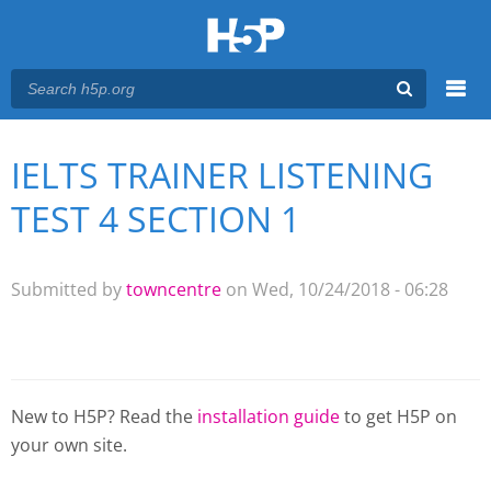
Menu
IELTS TRAINER LISTENING
You are here
Main menu
TEST 4 SECTION 1
Submitted by
towncentre
on Wed, 10/24/2018 - 06:28
New to H5P? Read the
installation guide
to get H5P on
your own site.