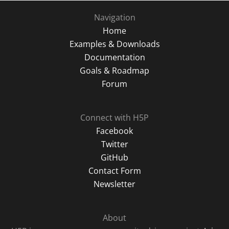
Navigation
Home
Examples & Downloads
Documentation
Goals & Roadmap
Forum
Connect with H5P
Facebook
Twitter
GitHub
Contact Form
Newsletter
About