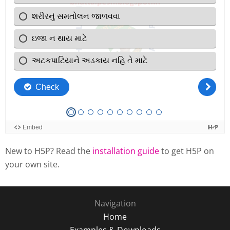
New to H5P? Read the
installation guide
to get H5P on
your own site.
Navigation
Home