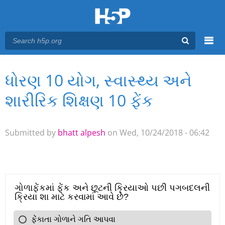
Menu
ધોરણ 10 યોગ, સ્વાસ્થ્ય અને
You are here
Main menu
શારીરિક શિક્ષણ 10 ફેંક
Submitted by
bhatt alpesh
on Wed, 10/24/2018 - 06:42