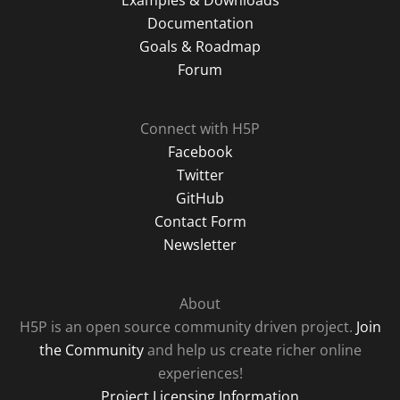
Examples & Downloads
Documentation
Goals & Roadmap
Forum
Connect with H5P
Facebook
Twitter
GitHub
Contact Form
Newsletter
About
H5P is an open source community driven project.
Join
the Community
and help us create richer online
experiences!
Project Licensing Information