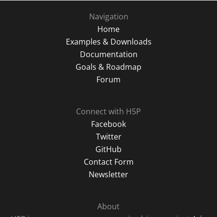
Navigation
Home
Examples & Downloads
Documentation
Goals & Roadmap
Forum
Connect with H5P
Facebook
Twitter
GitHub
Contact Form
Newsletter
About