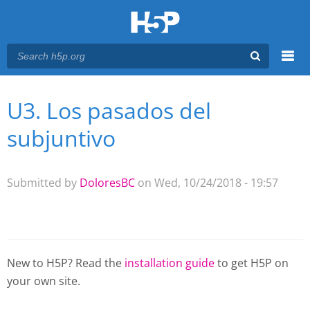
Menu
U3. Los pasados del
You are here
Main menu
subjuntivo
Submitted by
DoloresBC
on Wed, 10/24/2018 - 19:57
New to H5P? Read the
installation guide
to get H5P on
your own site.