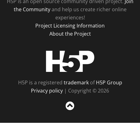
H5P is an open source community driven project.
Join
the Community
and help us create richer online
experiences!
Project Licensing Information
About the Project
H5P
H5P is a registered
trademark
of
H5P Group
Privacy policy
| Copyright © 2026
Sc