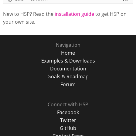
New to H5P? Read the
installation guide
to get H5P on
your own site.
Navigation
Home
Examples & Downloads
Documentation
Goals & Roadmap
Forum
Connect with H5P
Facebook
Twitter
GitHub