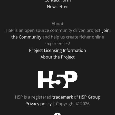
Contact Form
Newsletter
About
H5P is an open source community driven project.
Join
the Community
and help us create richer online
experiences!
Project Licensing Information
About the Project
H5P
H5P is a registered
trademark
of
H5P Group
Privacy policy
| Copyright © 2026