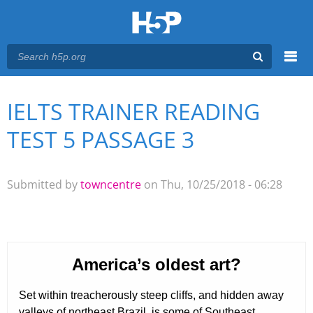
Menu
IELTS TRAINER READING
You are here
Main menu
TEST 5 PASSAGE 3
Submitted by
towncentre
on Thu, 10/25/2018 - 06:28