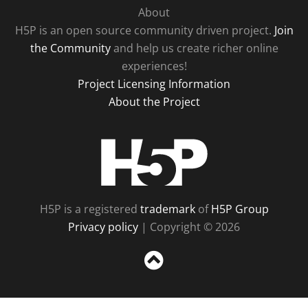
About
H5P is an open source community driven project.
Join
the Community
and help us create richer online
experiences!
Project Licensing Information
About the Project
H5P
H5P is a registered
trademark
of
H5P Group
Privacy policy
| Copyright © 2026
Sc