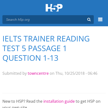
Menu
IELTS TRAINER READING
You are here
Main menu
TEST 5 PASSAGE 1
QUESTION 1-13
Submitted by
towncentre
on Thu, 10/25/2018 - 06:46
New to H5P? Read the
installation guide
to get H5P on
your own site.