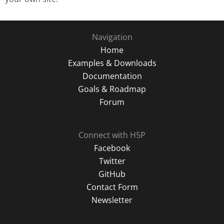
Navigation
Home
Examples & Downloads
Documentation
Goals & Roadmap
Forum
Connect with H5P
Facebook
Twitter
GitHub
Contact Form
Newsletter