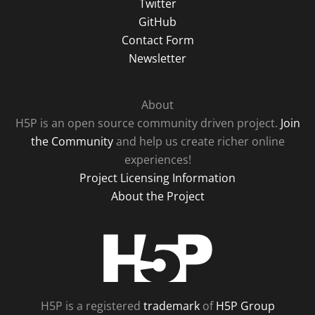
Twitter
GitHub
Contact Form
Newsletter
About
H5P is an open source community driven project.
Join
the Community
and help us create richer online
experiences!
Project Licensing Information
About the Project
H5P
H5P is a registered
trademark
of
H5P Group