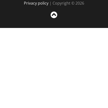
Privacy policy
| Copyright © 2026
Sc