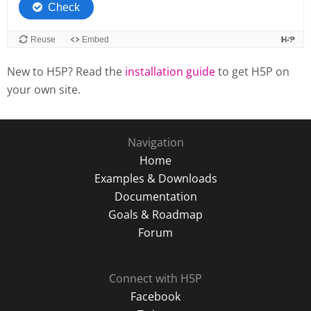
New to H5P? Read the
installation guide
to get H5P on
your own site.
Navigation
Home
Examples & Downloads
Documentation
Goals & Roadmap
Forum
Connect with H5P
Facebook