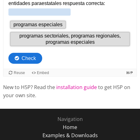
New to H5P? Read the
installation guide
to get H5P on
your own site.
Navigation
Home
Examples & Downloads