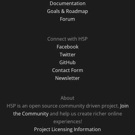
Documentation
Goals & Roadmap
Forum
Connect with H5P
Facebook
Twitter
GitHub
Contact Form
Newsletter
About
H5P is an open source community driven project.
Join
the Community
and help us create richer online
experiences!
Project Licensing Information