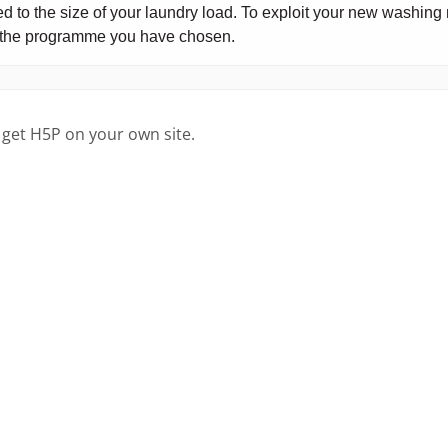
 get H5P on your own site.