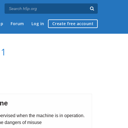
ap
Forum
Log in
Create free account
 1