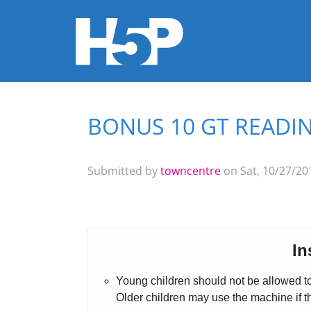
BONUS 10 GT READIN
You are here
Submitted by
towncentre
on Sat, 10/27/201