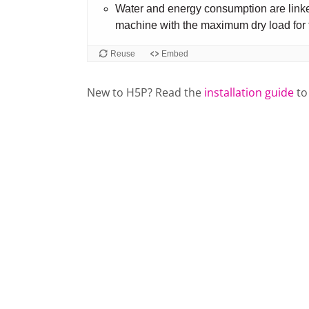
New to H5P? Read the
installation guide
to