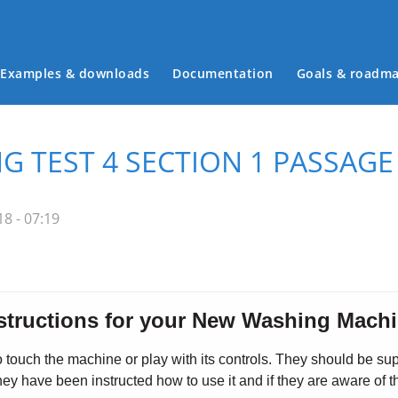
Examples & downloads
Documentation
Goals & roadm
Main menu
G TEST 4 SECTION 1 PASSAGE
8 - 07:19