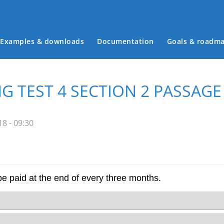
Examples & downloads
Documentation
Goals & roadm
Main menu
G TEST 4 SECTION 2 PASSAGE
8 - 09:30