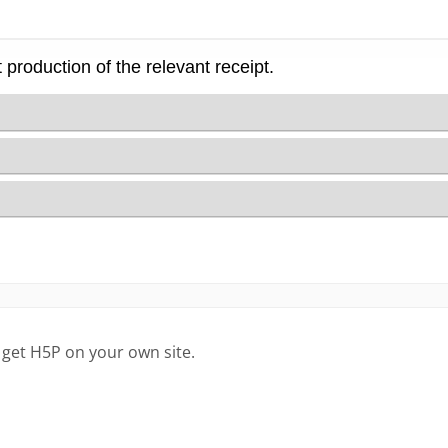
 get H5P on your own site.