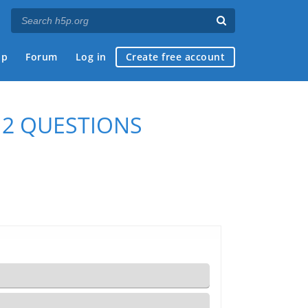
ap
Forum
Log in
Create free account
 2 QUESTIONS