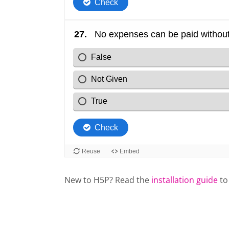
New to H5P? Read the
installation guide
to