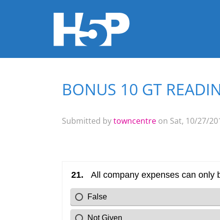
BONUS 10 GT READIN
You are here
Submitted by
towncentre
on Sat, 10/27/201