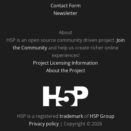
Contact Form
Newsletter
About
H5P is an open source community driven project.
Join
the Community
and help us create richer online
experiences!
Project Licensing Information
About the Project
H5P
H5P is a registered
trademark
of
H5P Group
Privacy policy
| Copyright © 2026