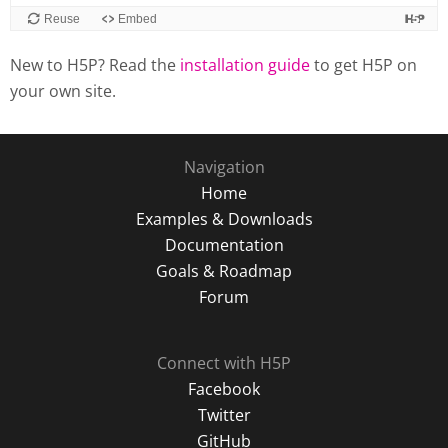
New to H5P? Read the
installation guide
to get H5P on
your own site.
Navigation
Home
Examples & Downloads
Documentation
Goals & Roadmap
Forum
Connect with H5P
Facebook
Twitter
GitHub