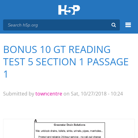
Menu
BONUS 10 GT READING
You are here
Main menu
TEST 5 SECTION 1 PASSAGE
1
Submitted by
towncentre
on Sat, 10/27/2018 - 10:24