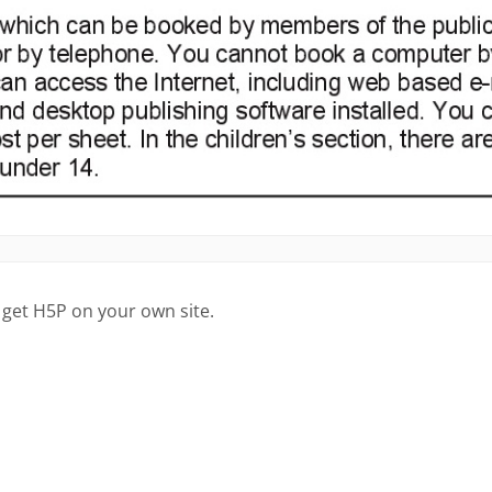
 get H5P on your own site.