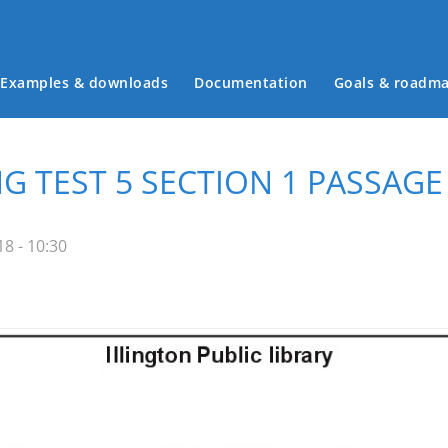
Examples & downloads
Documentation
Goals & roadm
Main menu
G TEST 5 SECTION 1 PASSAGE
8 - 10:30