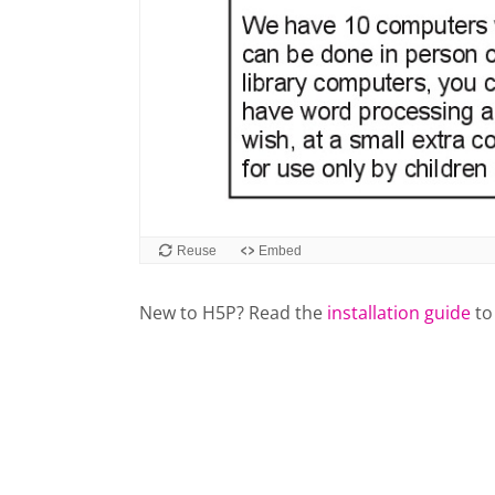
New to H5P? Read the
installation guide
to