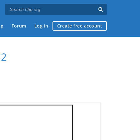
ap
Forum
Log in
Create free account
 2