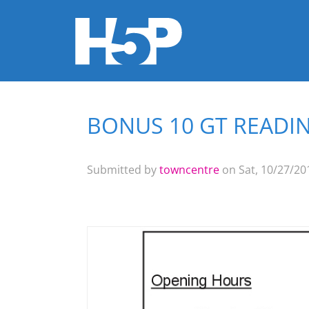
BONUS 10 GT READIN
You are here
Submitted by
towncentre
on Sat, 10/27/201