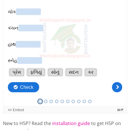
New to H5P? Read the
installation guide
to get H5P on