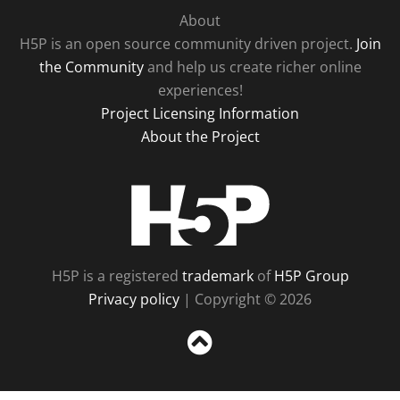
About
H5P is an open source community driven project.
Join
the Community
and help us create richer online
experiences!
Project Licensing Information
About the Project
H5P
H5P is a registered
trademark
of
H5P Group
Privacy policy
| Copyright © 2026
Sc