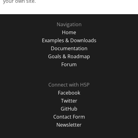
your own site.
Navigation
Home
Examples & Downloads
Documentation
Goals & Roadmap
Forum
Connect with H5P
Facebook
Twitter
GitHub
Contact Form
Newsletter