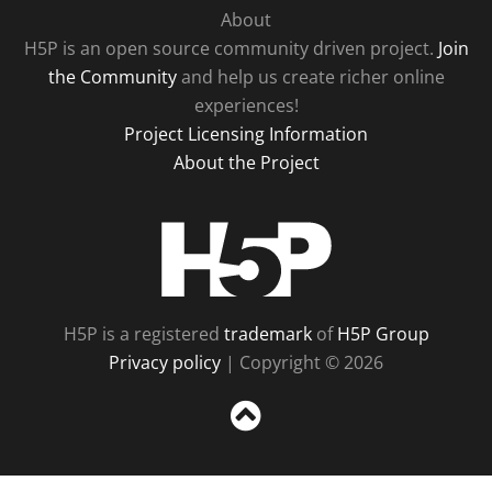
About
H5P is an open source community driven project.
Join
the Community
and help us create richer online
experiences!
Project Licensing Information
About the Project
H5P
H5P is a registered
trademark
of
H5P Group
Privacy policy
| Copyright © 2026
Sc