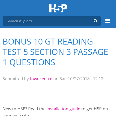
Menu
BONUS 10 GT READING
You are here
Main menu
TEST 5 SECTION 3 PASSAGE
1 QUESTIONS
Submitted by
towncentre
on Sat, 10/27/2018 - 12:12
New to H5P? Read the
installation guide
to get H5P on
your own site.