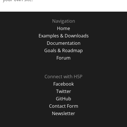
Navigation
Home
Examples & Downloads
Documentation
Goals & Roadmap
Forum
Connect with H5P
Facebook
Twitter
GitHub
Contact Form
Newsletter