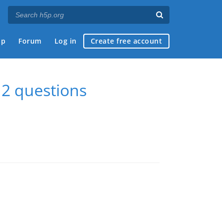
ap
Forum
Log in
Create free account
2 questions