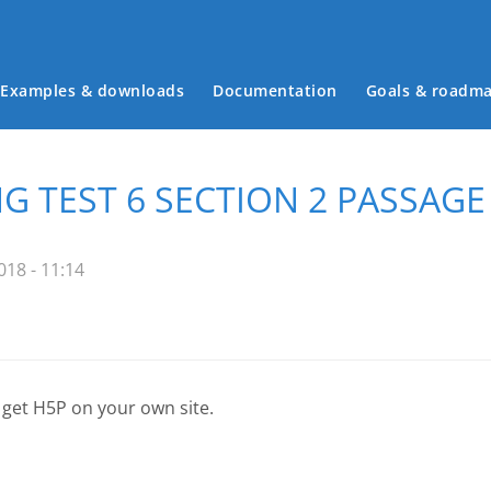
Examples & downloads
Documentation
Goals & roadm
Main menu
 TEST 6 SECTION 2 PASSAGE 
18 - 11:14
 get H5P on your own site.