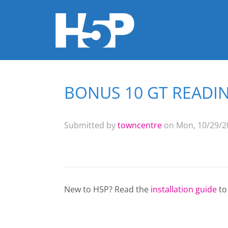
BONUS 10 GT READING
You are here
Submitted by
towncentre
on Mon, 10/29/20
New to H5P? Read the
installation guide
to