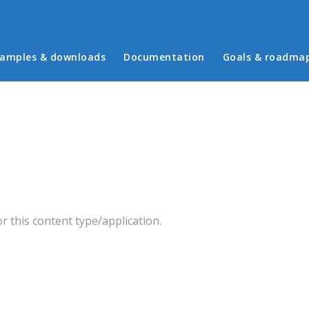
in menu
amples & downloads
Documentation
Goals & roadma
 this content type/application.