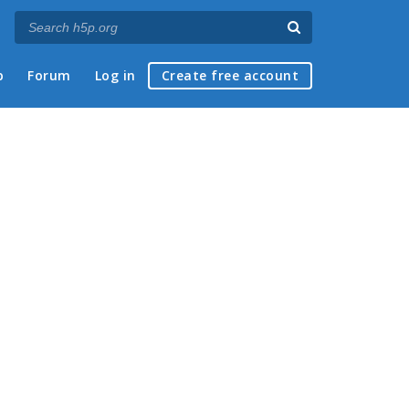
p
Forum
Log in
Create free account