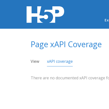
Ma
Ex
You are here
Page xAPI Coverage
Primary tabs
View
xAPI coverage
(active tab)
There are no documented xAPI coverage for