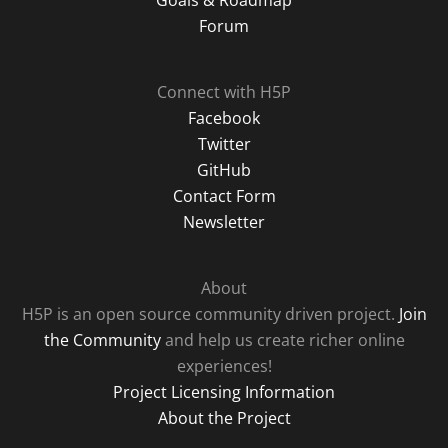
Forum
Connect with H5P
Facebook
Twitter
GitHub
Contact Form
Newsletter
About
H5P is an open source community driven project.
Join
the Community
and help us create richer online
experiences!
Project Licensing Information
About the Project