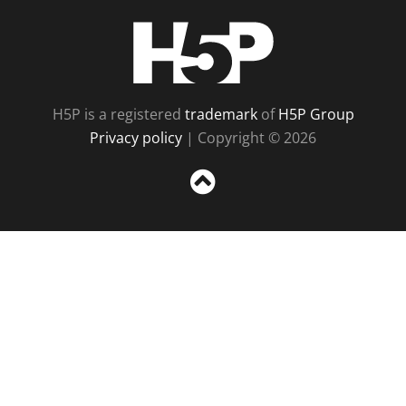
H5P
H5P is a registered
trademark
of
H5P Group
Privacy policy
| Copyright © 2026
Sc