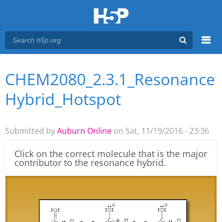
Menu
CHEM2080_2.3.1_Resonance
You are here
Main menu
Hybrid_Hotspot
Submitted by
Auburn Online
on Sat, 11/19/2016 - 23:36
Click on the correct molecule that is the major
contributor to the resonance hybrid.