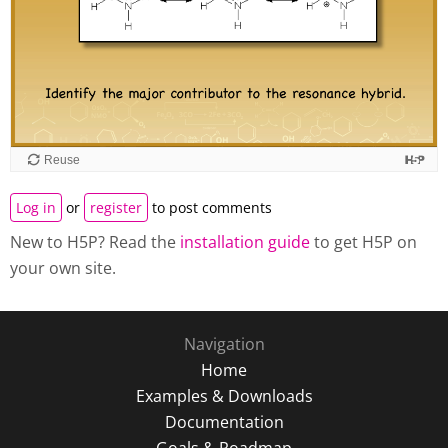
Reuse
Log in
or
register
to post comments
New to H5P? Read the
installation guide
to get H5P on
your own site.
Navigation
Home
Examples & Downloads
Documentation
Goals & Roadmap