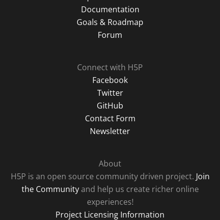
Documentation
Goals & Roadmap
Forum
Connect with H5P
Facebook
Twitter
GitHub
Contact Form
Newsletter
About
H5P is an open source community driven project.
Join
the Community
and help us create richer online
experiences!
Project Licensing Information