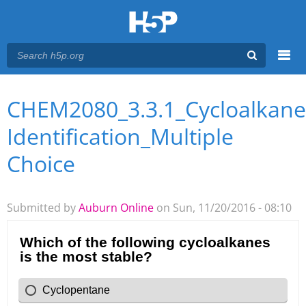
Menu
CHEM2080_3.3.1_Cycloalkane
You are here
Main menu
Identification_Multiple
Choice
Submitted by
Auburn Online
on Sun, 11/20/2016 - 08:10