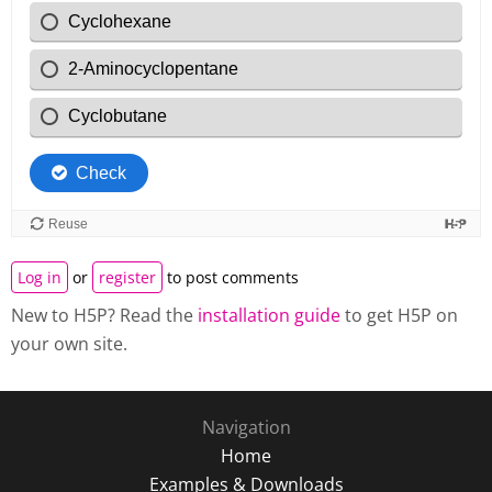
Log in
or
register
to post comments
New to H5P? Read the
installation guide
to get H5P on
your own site.
Navigation
Home
Examples & Downloads