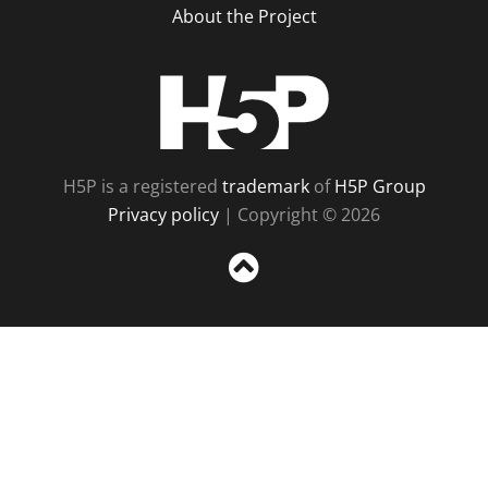
About the Project
H5P
H5P is a registered
trademark
of
H5P Group
Privacy policy
| Copyright © 2026
Sc