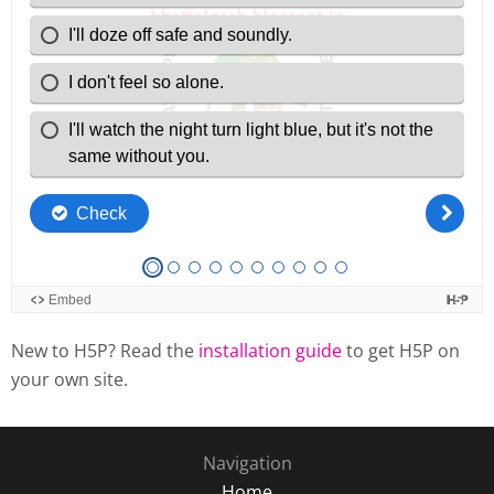
New to H5P? Read the
installation guide
to get H5P on
your own site.
Navigation
Home