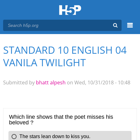
Menu
STANDARD 10 ENGLISH 04
You are here
Main menu
VANILA TWILIGHT
Submitted by
bhatt alpesh
on Wed, 10/31/2018 - 10:48