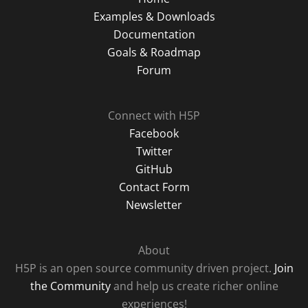
Examples & Downloads
Documentation
Goals & Roadmap
Forum
Connect with H5P
Facebook
Twitter
GitHub
Contact Form
Newsletter
About
H5P is an open source community driven project.
Join
the Community
and help us create richer online
experiences!