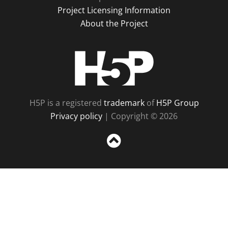
Project Licensing Information
About the Project
H5P
H5P is a registered
trademark
of
H5P Group
Privacy policy
| Copyright © 2026
Sc