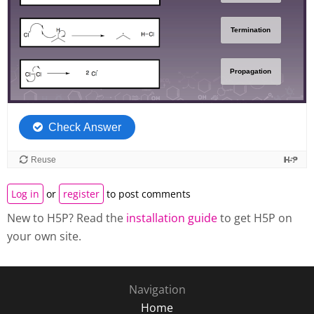
Log in
or
register
to post comments
New to H5P? Read the
installation guide
to get H5P on
your own site.
Navigation
Home