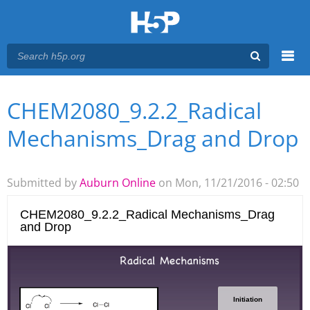
Menu
CHEM2080_9.2.2_Radical
You are here
Main menu
Mechanisms_Drag and Drop
Submitted by
Auburn Online
on Mon, 11/21/2016 - 02:50