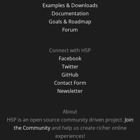
Examples & Downloads
Documentation
Goals & Roadmap
Forum
Connect with H5P
Facebook
Twitter
GitHub
Contact Form
Newsletter
About
H5P is an open source community driven project.
Join
the Community
and help us create richer online
experiences!