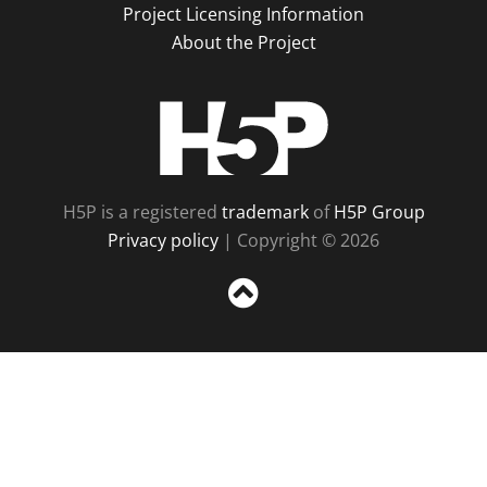
Project Licensing Information
About the Project
H5P
H5P is a registered
trademark
of
H5P Group
Privacy policy
| Copyright © 2026
Sc