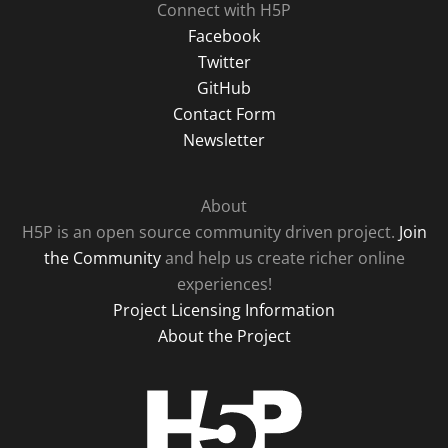
Connect with H5P
Facebook
Twitter
GitHub
Contact Form
Newsletter
About
H5P is an open source community driven project.
Join
the Community
and help us create richer online
experiences!
Project Licensing Information
About the Project
H5P