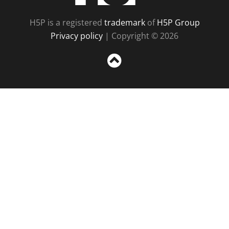
H5P is a registered
trademark
of
H5P Group
Privacy policy
| Copyright © 2026
Sc