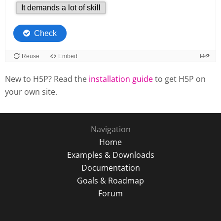
New to H5P? Read the
installation guide
to get H5P on
your own site.
Navigation
Home
Examples & Downloads
Documentation
Goals & Roadmap
Forum