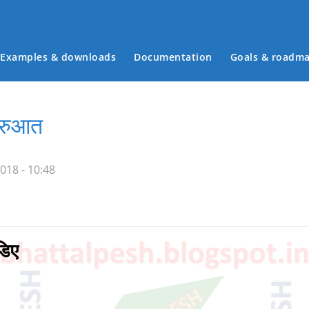
Examples & downloads
Documentation
Goals & roadm
Main menu
शुरुआत
018 - 10:48