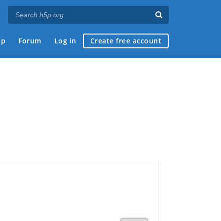
ap
Forum
Log in
Create free account