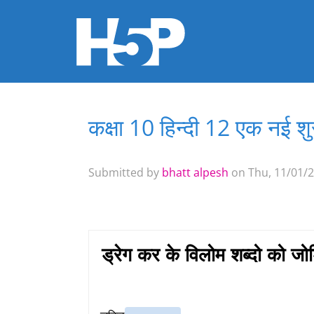
कक्षा 10 हिन्दी 12 एक नई 
You are here
Submitted by
bhatt alpesh
on Thu, 11/01/2