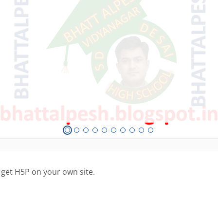
 get H5P on your own site.