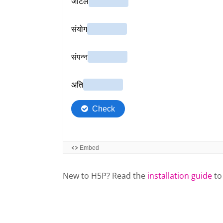
New to H5P? Read the
installation guide
to