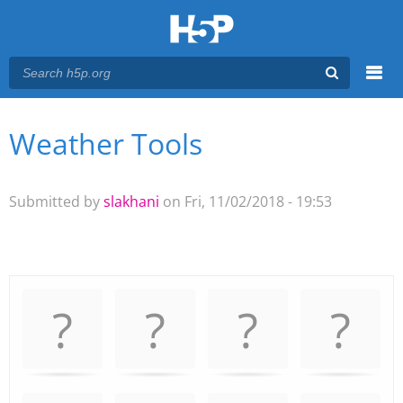
Menu
Weather Tools
You are here
Main menu
Submitted by
slakhani
on Fri, 11/02/2018 - 19:53
Memory
.
Game. Find
the
matching
cards.
Use