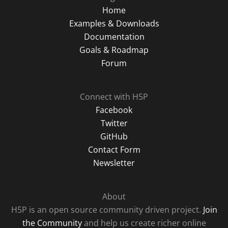
Home
Examples & Downloads
Documentation
Goals & Roadmap
Forum
Connect with H5P
Facebook
Twitter
GitHub
Contact Form
Newsletter
About
H5P is an open source community driven project.
Join
the Community
and help us create richer online