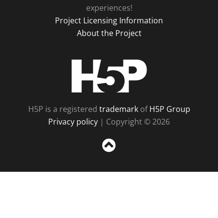
experiences!
Project Licensing Information
About the Project
H5P
H5P is a registered
trademark
of
H5P Group
Privacy policy
| Copyright © 2026
Sc