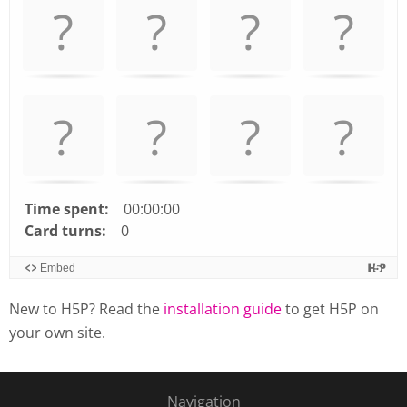
arrow
keys
left
and
right
to
navigate
cards.
Use
space
Time spent:
00:00:00
or
Card turns:
0
enter
Embed
key
to
New to H5P? Read the
installation guide
to get H5P on
turn
your own site.
card.
Navigation