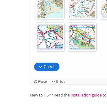
New to H5P? Read the
installation guide
to