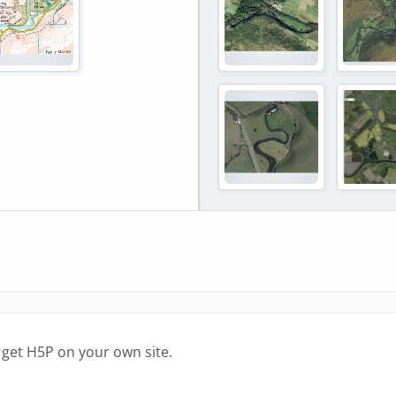
 get H5P on your own site.