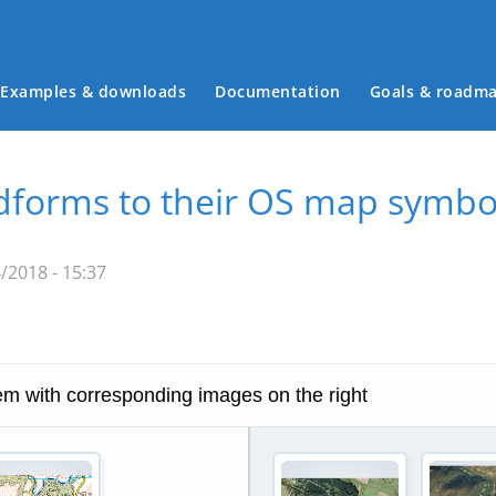
Examples & downloads
Documentation
Goals & roadm
Main menu
ndforms to their OS map symbo
/2018 - 15:37