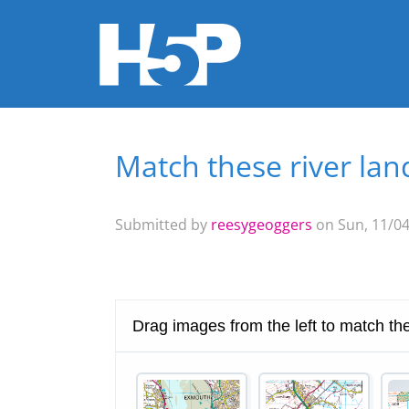
Match these river la
You are here
Submitted by
reesygeoggers
on Sun, 11/04