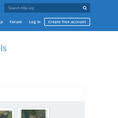
ap
Forum
Log in
Create free account
ls