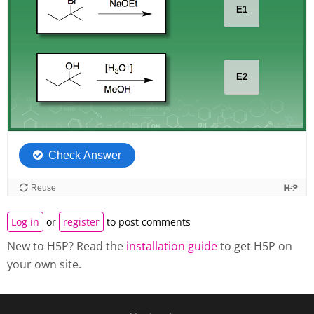
Log in
or
register
to post comments
New to H5P? Read the
installation guide
to get H5P on
your own site.