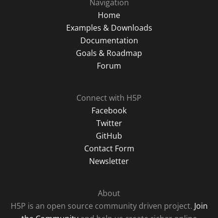
Navigation
Home
Examples & Downloads
Documentation
Goals & Roadmap
Forum
Connect with H5P
Facebook
Twitter
GitHub
Contact Form
Newsletter
About
H5P is an open source community driven project.
Join