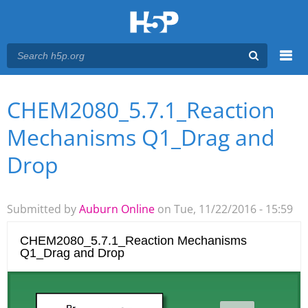
Menu
CHEM2080_5.7.1_Reaction
You are here
Main menu
Mechanisms Q1_Drag and
Drop
Submitted by
Auburn Online
on Tue, 11/22/2016 - 15:59