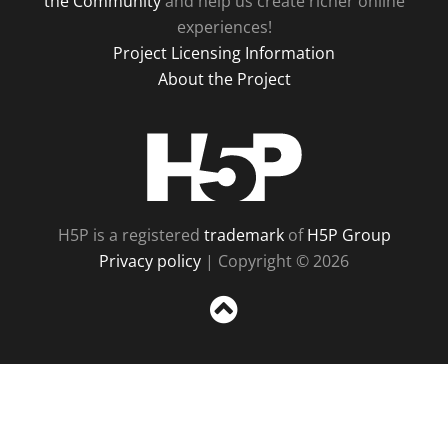
the Community
and help us create richer online
experiences!
Project Licensing Information
About the Project
H5P
H5P is a registered
trademark
of
H5P Group
Privacy policy
| Copyright © 2026
Sc