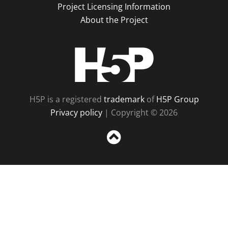
Project Licensing Information
About the Project
H5P
H5P is a registered
trademark
of
H5P Group
Privacy policy
| Copyright © 2026
Sc