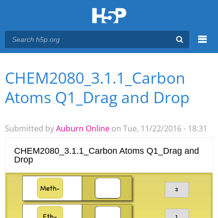
Menu
CHEM2080_3.1.1_Carbon
You are here
Main menu
Atoms Q1_Drag and Drop
Submitted by
Auburn Online
on Tue, 11/22/2016 - 18:31