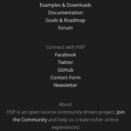
Examples & Downloads
Documentation
Goals & Roadmap
Forum
Connect with H5P
Facebook
Twitter
GitHub
Contact Form
Newsletter
About
H5P is an open source community driven project.
Join
the Community
and help us create richer online
experiences!