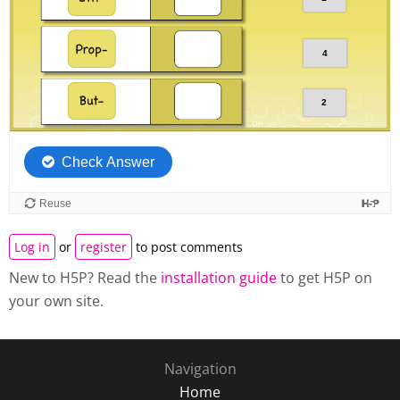
Log in
or
register
to post comments
New to H5P? Read the
installation guide
to get H5P on
your own site.
Navigation
Home