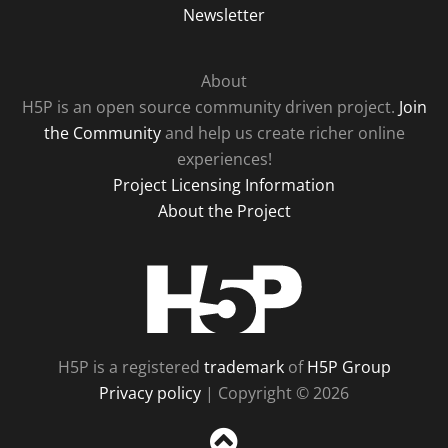
Newsletter
About
H5P is an open source community driven project.
Join
the Community
and help us create richer online
experiences!
Project Licensing Information
About the Project
H5P
H5P is a registered
trademark
of
H5P Group
Privacy policy
| Copyright © 2026