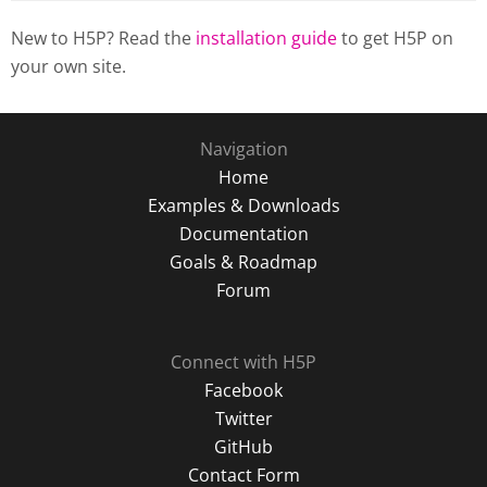
New to H5P? Read the
installation guide
to get H5P on
your own site.
Navigation
Home
Examples & Downloads
Documentation
Goals & Roadmap
Forum
Connect with H5P
Facebook
Twitter
GitHub
Contact Form