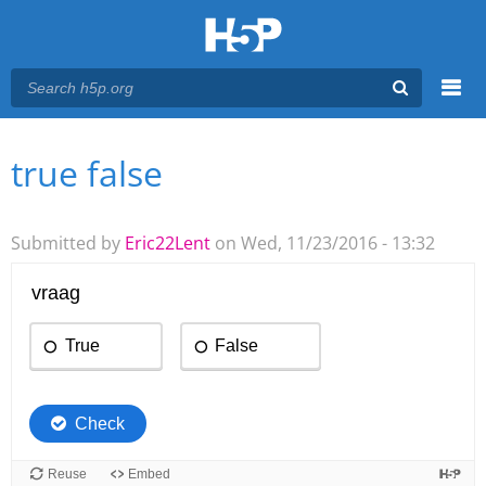
Menu
true false
You are here
Main menu
Submitted by
Eric22Lent
on Wed, 11/23/2016 - 13:32