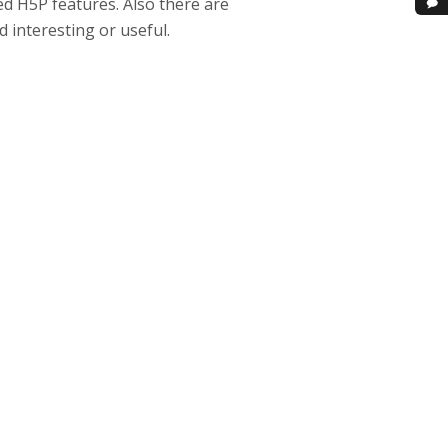
d H5P features. Also there are
 interesting or useful.