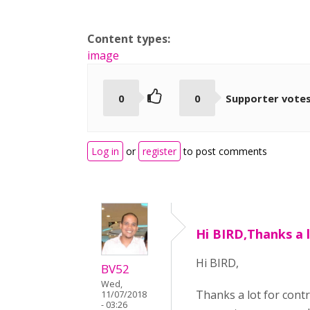
Content types:
image
0
0
Supporter vote
Log in
or
register
to post comments
Hi BIRD,Thanks a l
Hi BIRD,
BV52
Wed,
Thanks a lot for cont
11/07/2018
- 03:26