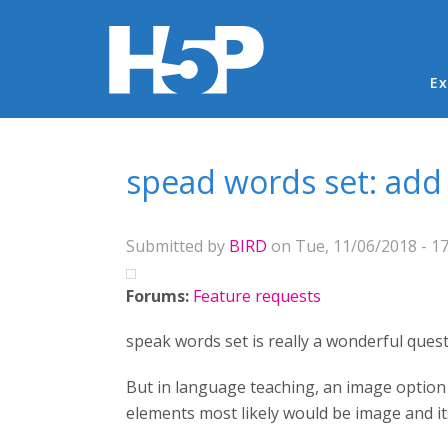
Ma
Ex
You are here
spead words set: add 
Submitted by
BIRD
on Tue, 11/06/2018 - 17
Forums:
Feature requests
speak words set is really a wonderful quest
But in language teaching, an image option i
elements most likely would be image and it