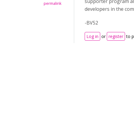
supporter program all
permalink
developers in the com
-BV52
Log in
or
register
to 