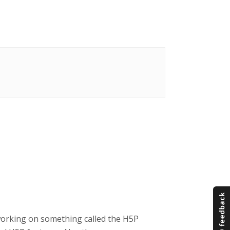
working on something called the H5P