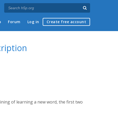
p
Forum
Log in
Create free account
ription
ining of learning a new word, the first two