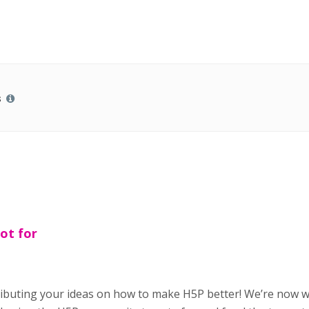
s
ot for
ributing your ideas on how to make H5P better! We’re now 