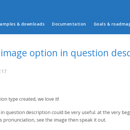
in menu
amples & downloads
Documentation
Goals & roadma
image option in question desc
:17
ion type created, we love it!
n question description could be very useful. at the very beg
s pronunciation, see the image then speak it out.