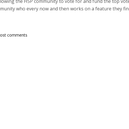
owing the H5P community to vote for and fund the top vote
munity who every now and then works on a feature they find
post comments