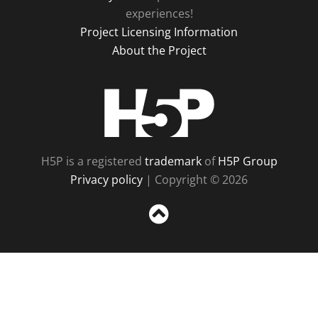
experiences!
Project Licensing Information
About the Project
H5P
H5P is a registered
trademark
of
H5P Group
Privacy policy
| Copyright © 2026
Sc