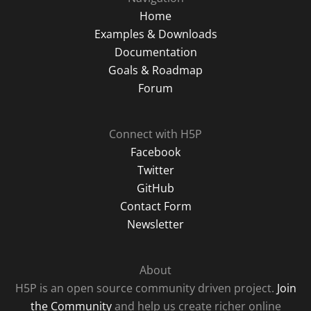
Home
Examples & Downloads
Documentation
Goals & Roadmap
Forum
Connect with H5P
Facebook
Twitter
GitHub
Contact Form
Newsletter
About
H5P is an open source community driven project.
Join
the Community
and help us create richer online