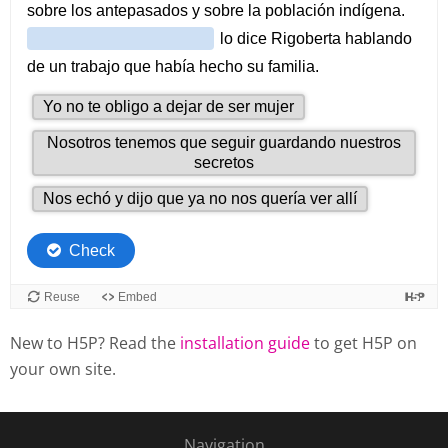
New to H5P? Read the
installation guide
to get H5P on
your own site.
Navigation