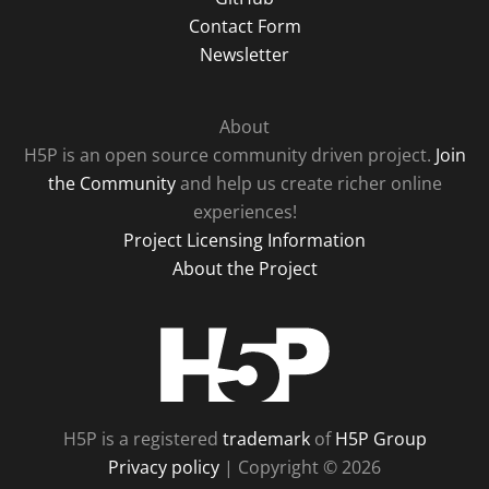
Contact Form
Newsletter
About
H5P is an open source community driven project.
Join
the Community
and help us create richer online
experiences!
Project Licensing Information
About the Project
H5P
H5P is a registered
trademark
of
H5P Group
Privacy policy
| Copyright © 2026