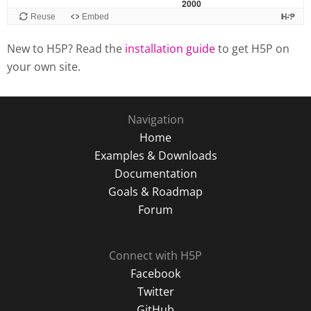
New to H5P? Read the
installation guide
to get H5P on
your own site.
Navigation
Home
Examples & Downloads
Documentation
Goals & Roadmap
Forum
Connect with H5P
Facebook
Twitter
GitHub