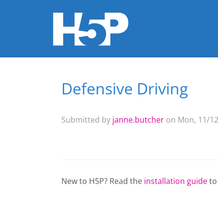
Defensive Driving
You are here
Submitted by
janne.butcher
on Mon, 11/12
New to H5P? Read the
installation guide
to