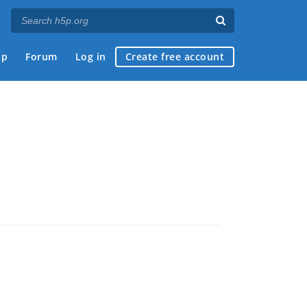
ap
Forum
Log in
Create free account