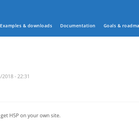
Examples & downloads
Documentation
Goals & roadm
Main menu
/2018 - 22:31
 get H5P on your own site.