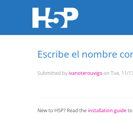
Escribe el nombre cor
You are here
Submitted by
ivanoterouvigo
on Tue, 11/13
New to H5P? Read the
installation guide
to