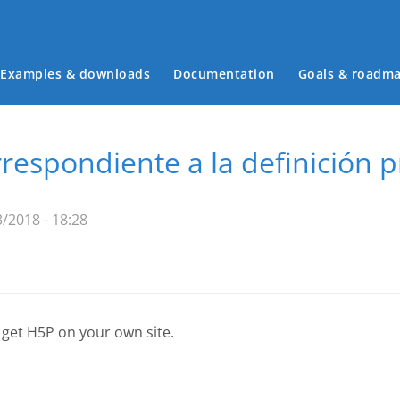
Examples & downloads
Documentation
Goals & roadm
Main menu
respondiente a la definición 
/2018 - 18:28
 get H5P on your own site.