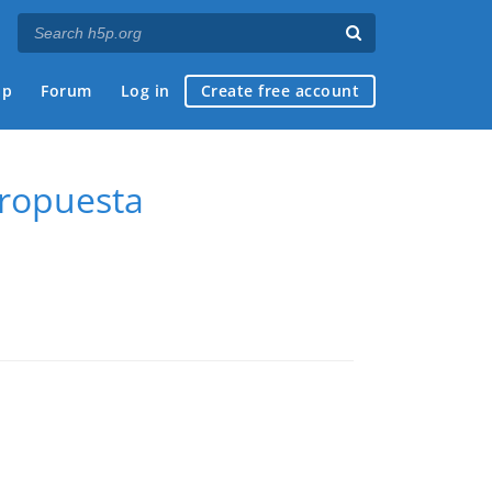
ap
Forum
Log in
Create free account
propuesta