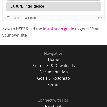
New to H5P? Read the
installation guide
to get H5P on
your own site.
Navigation
Home
Examples & Downloads
Documentation
Goals & Roadmap
Forum
Connect with H5P
Facebook