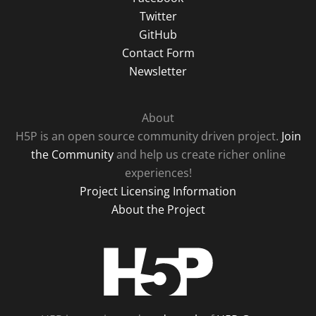
Twitter
GitHub
Contact Form
Newsletter
About
H5P is an open source community driven project.
Join
the Community
and help us create richer online
experiences!
Project Licensing Information
About the Project
H5P