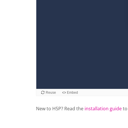
New to H5P? Read the
installation guide
to