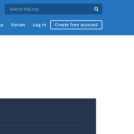
ap
Forum
Log in
Create free account