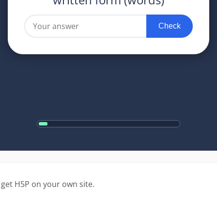
 get H5P on your own site.