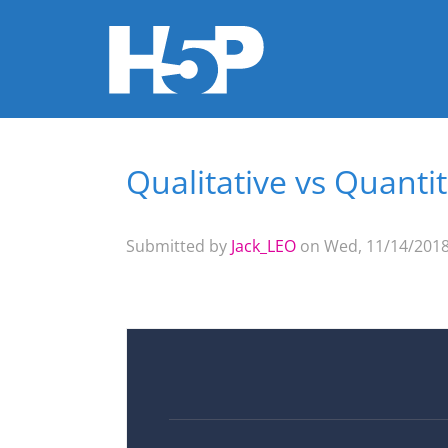
Qualitative vs Quantit
You are here
Submitted by
Jack_LEO
on Wed, 11/14/2018 