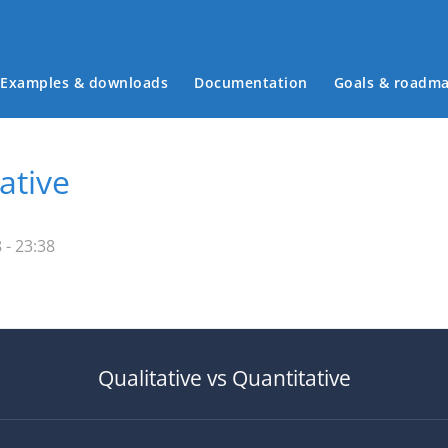
Examples & downloads
Documentation
Goals & roadm
Main menu
ative
- 23:38