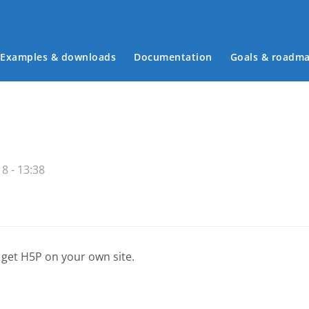
Examples & downloads
Documentation
Goals & roadm
Main menu
8 - 13:38
 get H5P on your own site.