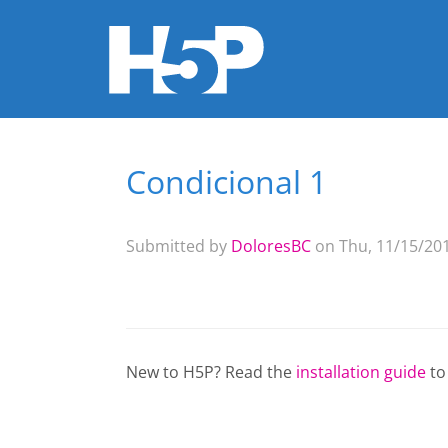
Condicional 1
You are here
Submitted by
DoloresBC
on Thu, 11/15/201
New to H5P? Read the
installation guide
to