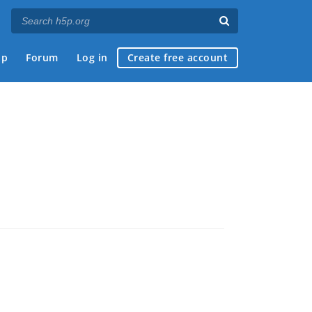
ap
Forum
Log in
Create free account