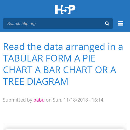
Menu
Read the data arranged in a
You are here
Main menu
TABULAR FORM A PIE
CHART A BAR CHART OR A
TREE DIAGRAM
Submitted by
babu
on Sun, 11/18/2018 - 16:14