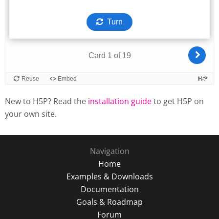
New to H5P? Read the
installation guide
to get H5P on
your own site.
Navigation
Home
Examples & Downloads
Documentation
Goals & Roadmap
Forum