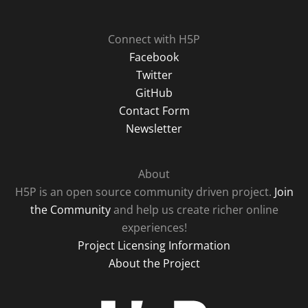
Connect with H5P
Facebook
Twitter
GitHub
Contact Form
Newsletter
About
H5P is an open source community driven project.
Join
the Community
and help us create richer online
experiences!
Project Licensing Information
About the Project