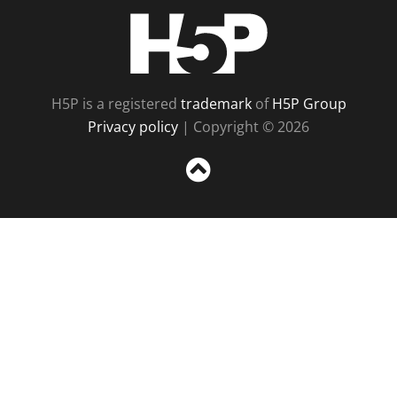
H5P
H5P is a registered
trademark
of
H5P Group
Privacy policy
| Copyright © 2026
Sc