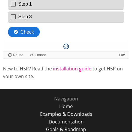
New to H5P? Read the
installation guide
to get H5P on
your own site.
Navigation
Home
Examples & Downloads
Documentation
Goals & Roadmap