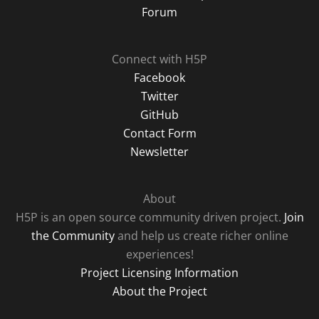
Forum
Connect with H5P
Facebook
Twitter
GitHub
Contact Form
Newsletter
About
H5P is an open source community driven project.
Join
the Community
and help us create richer online
experiences!
Project Licensing Information
About the Project