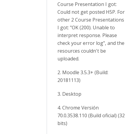
Course Presentation I got:
Could not get posted H5P. For
other 2 Course Presentations
I got: "OK (200). Unable to
interpret response. Please
check your error log", and the
resources couldn't be
uploaded.
2. Moodle 3.5.3+ (Build:
20181113)
3. Desktop
4. Chrome Versión
70.0.3538.110 (Build oficial) (32
bits)