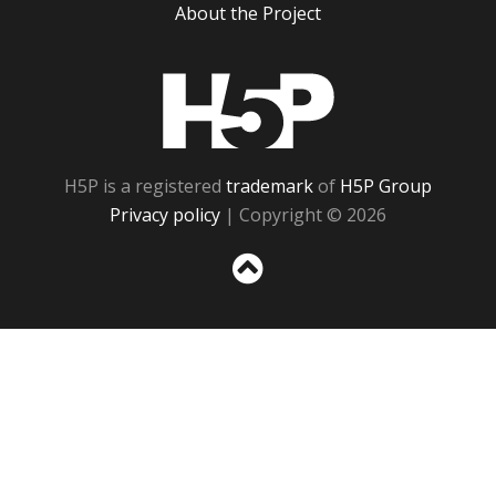
About the Project
H5P
H5P is a registered
trademark
of
H5P Group
Privacy policy
| Copyright © 2026
Sc