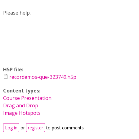
Please help.
H5P file:
recordemos-que-323749.h5p
Content types:
Course Presentation
Drag and Drop
Image Hotspots
Log in
or
register
to post comments