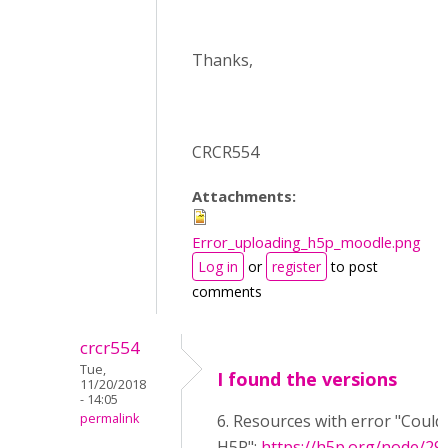
Thanks,
CRCR554
Attachments:
Error_uploading_h5p_moodle.png
Log in
or
register
to post
comments
crcr554
Tue,
I found the versions
11/20/2018
- 14:05
permalink
6. Resources with error "Could
H5P":
https://h5p.org/node/29