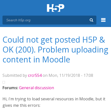
Menu
You are here
Main menu
Could not get posted H5P &
OK (200). Problem uploading
content in Moodle
Submitted by
crcr554
on Mon, 11/19/2018 - 17:08
Forums:
General discussion
Hi, i'm trying to load several resources in Moodle, but it
gives me this errors: