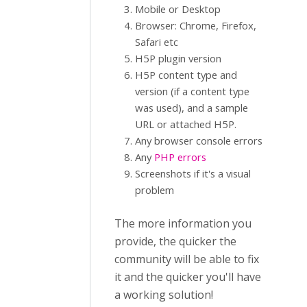
Mobile or Desktop
Browser: Chrome, Firefox,
Safari etc
H5P plugin version
H5P content type and
version (if a content type
was used), and a sample
URL or attached H5P.
Any browser console errors
Any
PHP errors
Screenshots if it's a visual
problem
The more information you
provide, the quicker the
community will be able to fix
it and the quicker you'll have
a working solution!