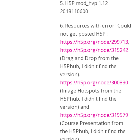
5. H5P mod_hvp 1.12
2018110600
6. Resources with error "Could
not get posted H5P":
https://h5p.org/node/299713
,
https://h5p.org/node/315242
(Drag and Drop from the
H5Phub, I didn't find the
version).
https://h5p.org/node/300830
(Image Hotspots from the
H5Phub, I didn't find the
version) and
https://h5p.org/node/319579
(Course Presentation from
the H5Phub, I didn't find the
version).