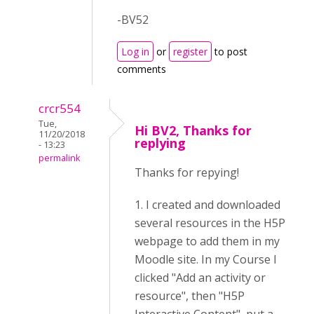
-BV52
Log in
or
register
to post
comments
crcr554
Tue,
Hi BV2, Thanks for
11/20/2018
replying
- 13:23
permalink
Thanks for repying!
1. I created and downloaded
several resources in the H5P
webpage to add them in my
Moodle site. In my Course I
clicked "Add an activity or
resource", then "H5P