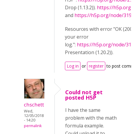
Drop (1.13.2)).
https://h5p.org
and
https://h5p.org/node/319
Resources with error "OK (200)
your error
log.":
https://h5p.org/node/31
Presentation (1.20.2)).
Log in
or
register
to post comm
Could not get
posted H5P
chschett
I have the same
Wed,
12/05/2018
problem with the math
- 14:20
formula example.
permalink
Could upload it to