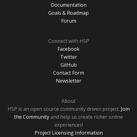
Documentation
Goals & Roadmap
Forum
Connect with H5P
Facebook
Twitter
GitHub
Contact Form
Newsletter
About
H5P is an open source community driven project.
Join
the Community
and help us create richer online
experiences!
Project Licensing Information