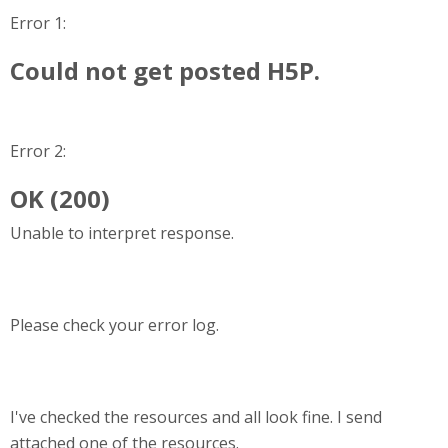
Error 1:
Could not get posted H5P.
Error 2:
OK (200)
Unable to interpret response.
Please check your error log.
I've checked the resources and all look fine. I send
attached one of the resources.