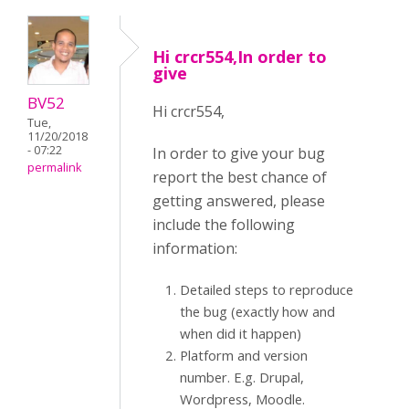
Hi crcr554,In order to
give
BV52
Hi crcr554,
Tue,
11/20/2018
- 07:22
In order to give your bug
permalink
report the best chance of
getting answered, please
include the following
information:
Detailed steps to reproduce
the bug (exactly how and
when did it happen)
Platform and version
number. E.g. Drupal,
Wordpress, Moodle.