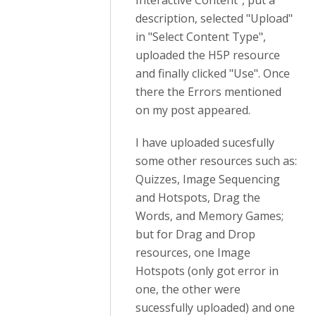
Interactive Content", put a
description, selected "Upload"
in "Select Content Type",
uploaded the H5P resource
and finally clicked "Use". Once
there the Errors mentioned
on my post appeared.
I have uploaded sucesfully
some other resources such as:
Quizzes, Image Sequencing
and Hotspots, Drag the
Words, and Memory Games;
but for Drag and Drop
resources, one Image
Hotspots (only got error in
one, the other were
sucessfully uploaded) and one