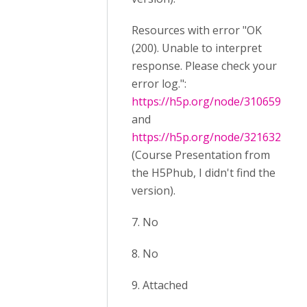
Resources with error "OK
(200). Unable to interpret
response. Please check your
error log.":
https://h5p.org/node/310659
and
https://h5p.org/node/321632
(Course Presentation from
the H5Phub, I didn't find the
version).
7. No
8. No
9. Attached