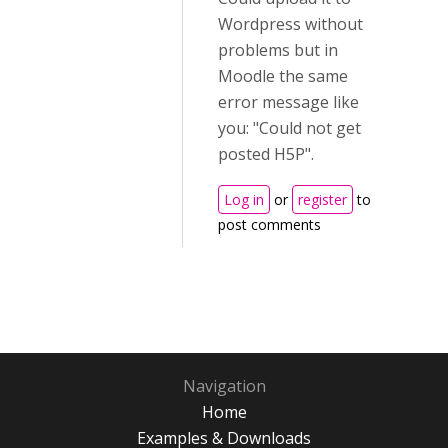
Wordpress without
problems but in
Moodle the same
error message like
you: "Could not get
posted H5P".
Log in
or
register
to
post comments
Navigation
Home
Examples & Downloads