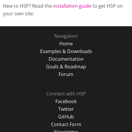
New to H5P? Read the
installation guide
to get H5P on
your own site.
Navigation
Home
Examples & Downloads
Documentation
Goals & Roadmap
Forum
Connect with H5P
Facebook
Twitter
GitHub
Contact Form