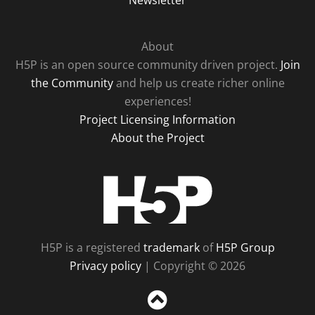
Newsletter
About
H5P is an open source community driven project.
Join
the Community
and help us create richer online
experiences!
Project Licensing Information
About the Project
H5P
H5P is a registered
trademark
of
H5P Group
Privacy policy
| Copyright © 2026