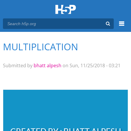
Menu
MULTIPLICATION
You are here
Main menu
Submitted by
bhatt alpesh
on Sun, 11/25/2018 - 03:21