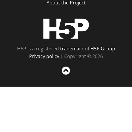
About the Project
H5P
H5P is a registered
trademark
of
H5P Group
Privacy policy
| Copyright © 2026
Sc