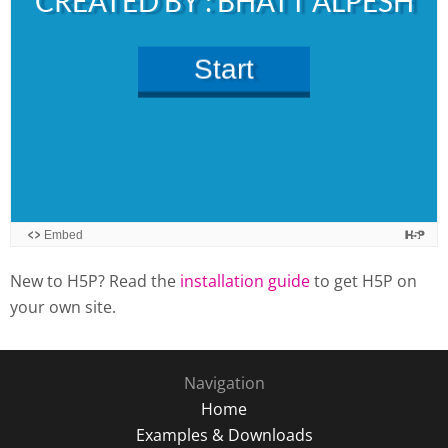
New to H5P? Read the
installation guide
to get H5P on
your own site.
Navigation
Home
Examples & Downloads