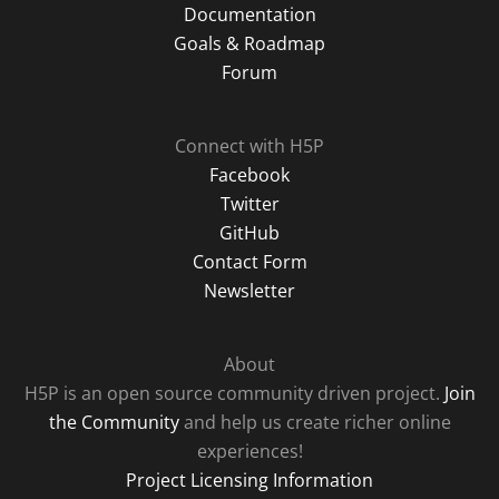
Documentation
Goals & Roadmap
Forum
Connect with H5P
Facebook
Twitter
GitHub
Contact Form
Newsletter
About
H5P is an open source community driven project.
Join
the Community
and help us create richer online
experiences!
Project Licensing Information