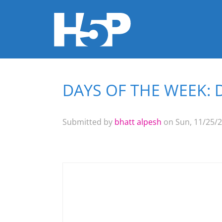
DAYS OF THE WEEK: 
You are here
Submitted by
bhatt alpesh
on Sun, 11/25/2