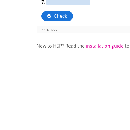
New to H5P? Read the
installation guide
to