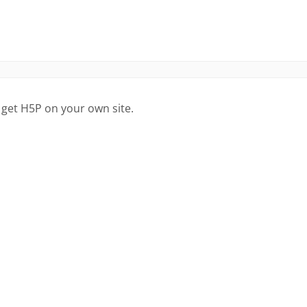
 get H5P on your own site.