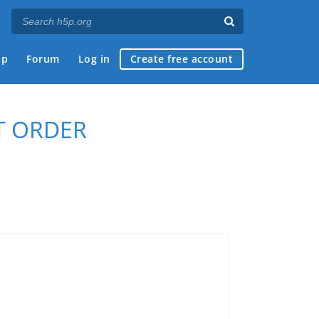
ap
Forum
Log in
Create free account
T ORDER