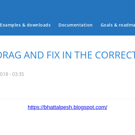
Examples & downloads
Documentation
Goals & roadm
Main menu
DRAG AND FIX IN THE CORREC
018 - 03:35