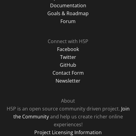
Documentation
Goals & Roadmap
Forum
Connect with H5P
Facebook
Twitter
GitHub
Contact Form
Newsletter
About
H5P is an open source community driven project.
Join
the Community
and help us create richer online
experiences!
Project Licensing Information