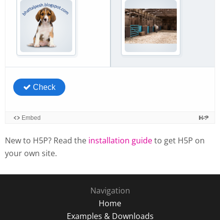
New to H5P? Read the
installation guide
to get H5P on
your own site.
Navigation
Home
Examples & Downloads