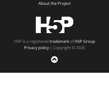
About the Project
H5P
H5P is a registered
trademark
of
H5P Group
Privacy policy
| Copyright © 2026
Sc