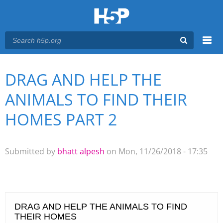
Menu
DRAG AND HELP THE
You are here
Main menu
ANIMALS TO FIND THEIR
HOMES PART 2
Submitted by
bhatt alpesh
on Mon, 11/26/2018 - 17:35