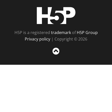
H5P
H5P is a registered
trademark
of
H5P Group
Privacy policy
| Copyright © 2026
Sc