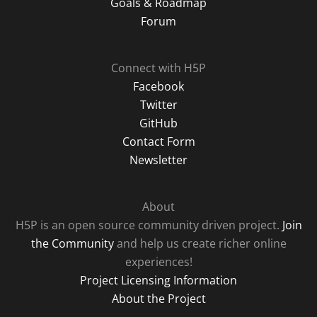
Goals & Roadmap
Forum
Connect with H5P
Facebook
Twitter
GitHub
Contact Form
Newsletter
About
H5P is an open source community driven project.
Join
the Community
and help us create richer online
experiences!
Project Licensing Information
About the Project