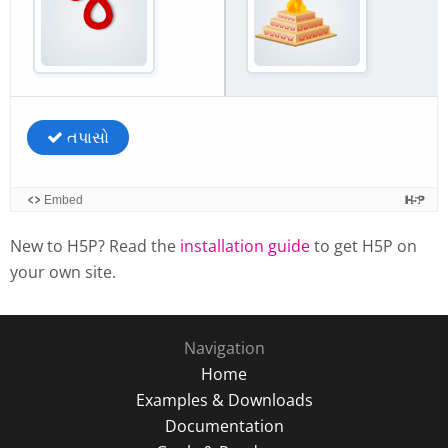
New to H5P? Read the
installation guide
to get H5P on
your own site.
Navigation
Home
Examples & Downloads
Documentation