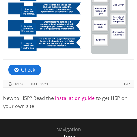
New to H5P? Read the
installation guide
to get H5P on
your own site.
Navigation