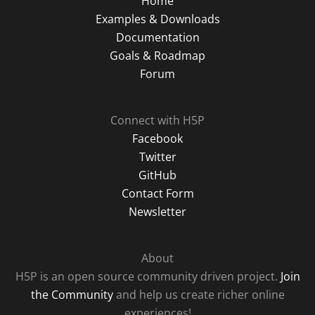
Home
Examples & Downloads
Documentation
Goals & Roadmap
Forum
Connect with H5P
Facebook
Twitter
GitHub
Contact Form
Newsletter
About
H5P is an open source community driven project.
Join
the Community
and help us create richer online
experiences!