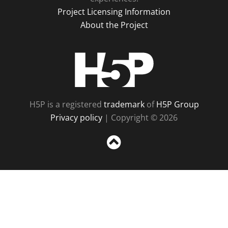
Project Licensing Information
About the Project
H5P
H5P is a registered
trademark
of
H5P Group
Privacy policy
| Copyright © 2026
Sc