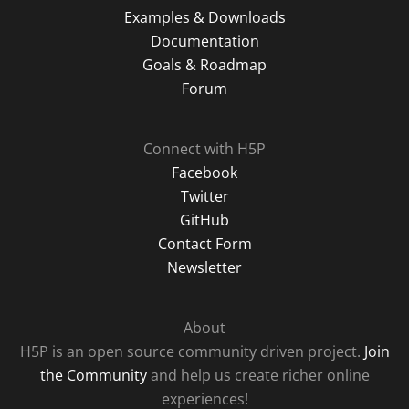
Examples & Downloads
Documentation
Goals & Roadmap
Forum
Connect with H5P
Facebook
Twitter
GitHub
Contact Form
Newsletter
About
H5P is an open source community driven project.
Join
the Community
and help us create richer online
experiences!