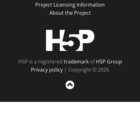
Project Licensing Information
About the Project
H5P
H5P is a registered
trademark
of
H5P Group
Privacy policy
| Copyright © 2026
Sc