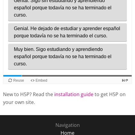
New to H5P? Read the
installation guide
to get H5P on
your own site.
Navigation
Home