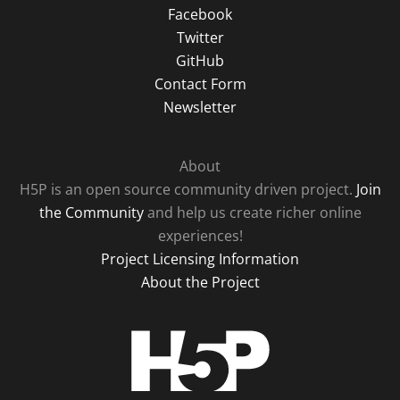
Facebook
Twitter
GitHub
Contact Form
Newsletter
About
H5P is an open source community driven project.
Join
the Community
and help us create richer online
experiences!
Project Licensing Information
About the Project
H5P