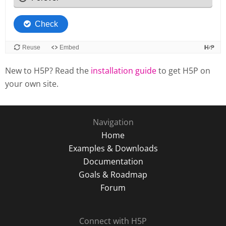
New to H5P? Read the
installation guide
to get H5P on
your own site.
Navigation
Home
Examples & Downloads
Documentation
Goals & Roadmap
Forum
Connect with H5P