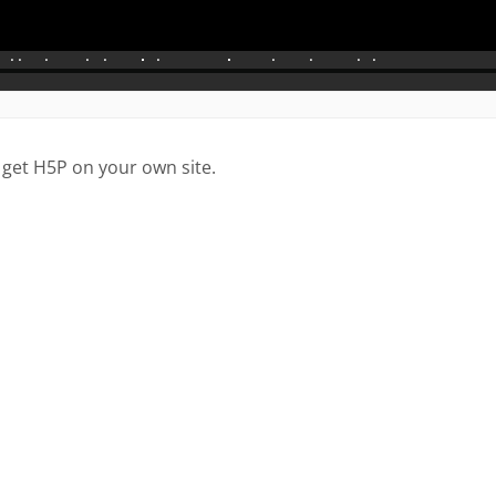
 get H5P on your own site.