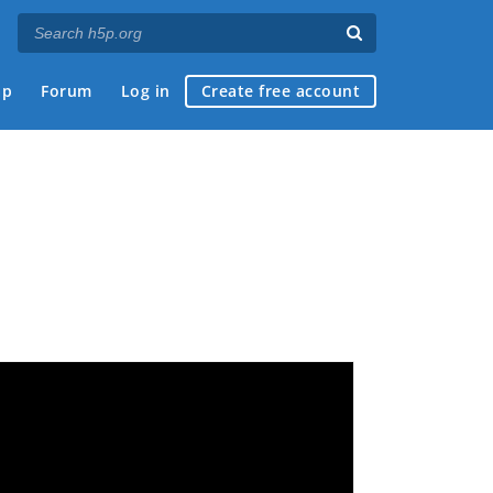
ap
Forum
Log in
Create free account