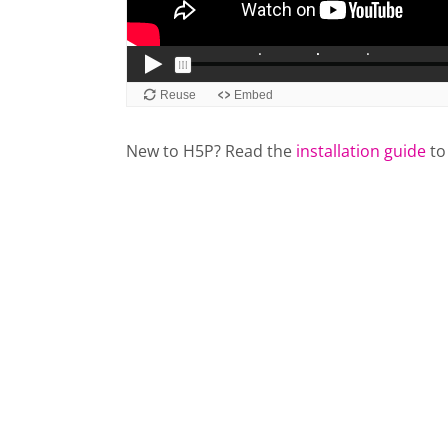
New to H5P? Read the
installation guide
to