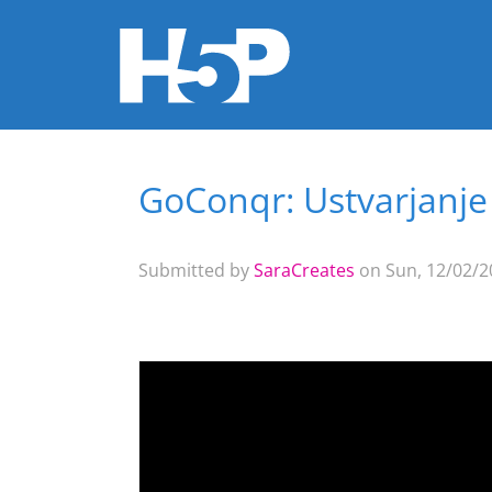
GoConqr: Ustvarjanje
You are here
Submitted by
SaraCreates
on Sun, 12/02/20