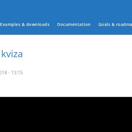
Examples & downloads
Documentation
Goals & roadm
Main menu
 kviza
18 - 13:15